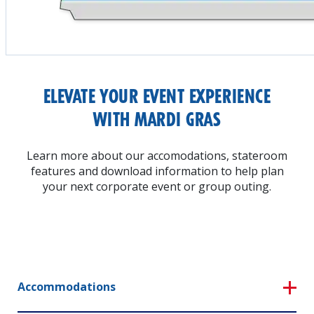
ELEVATE YOUR EVENT EXPERIENCE
WITH MARDI GRAS
Learn more about our accomodations, stateroom
features and download information to help plan
your next corporate event or group outing.
Accommodations