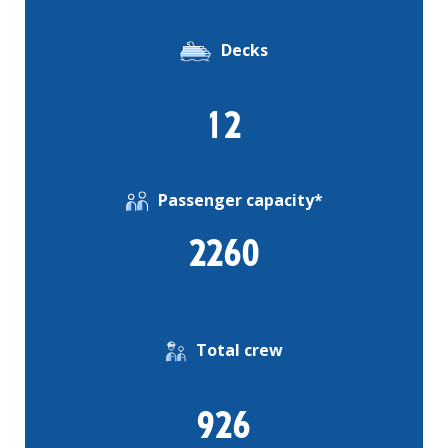
Decks
12
Passenger capacity*
2260
Total crew
926