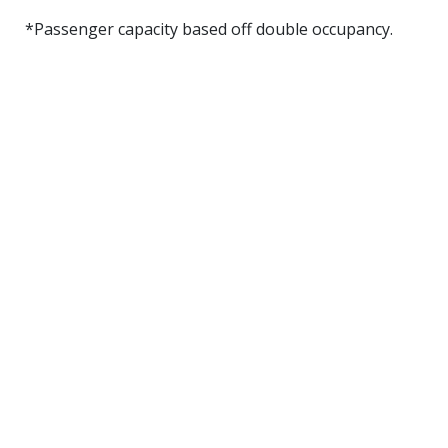
*Passenger capacity based off double occupancy.