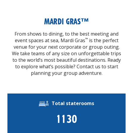
MARDI GRAS™
From shows to dining, to the best meeting and
™
event spaces at sea, Mardi Gras
is the perfect
venue for your next corporate or group outing.
We take teams of any size on unforgettable trips
to the world’s most beautiful destinations. Ready
to explore what’s possible? Contact us to start
planning your group adventure.
Total staterooms
1130