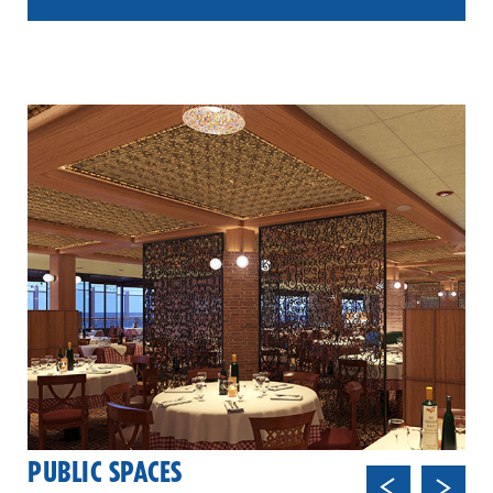
PUBLIC SPACES
Previ
Next