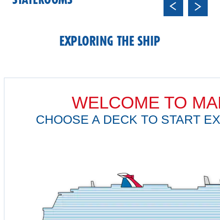
STATEROOMS
Previ
Next
ous
EXPLORING THE SHIP