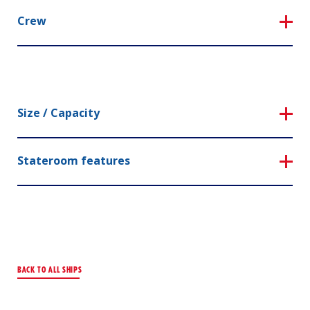
Crew
Size / Capacity
Stateroom features
BACK TO ALL SHIPS