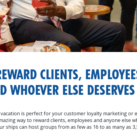
REWARD CLIENTS, EMPLOYEE
D WHOEVER ELSE DESERVES 
 vacation is perfect for your customer loyalty marketing or 
amazing way to reward clients, employees and anyone else wh
ur ships can host groups from as few as 16 to as many as 3,