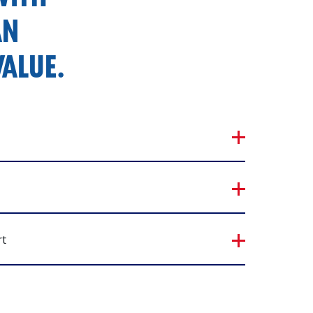
AN
ALUE.
rt