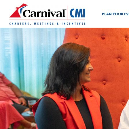
PLAN YOUR E