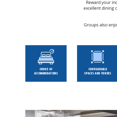
Reward your inc
excellent dining
Groups also enjoy
CHOICE OF
CONFIGURABLE
ACCOMMODATIONS
SPACES AND VENUES