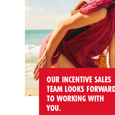
OUR INCENTIVE SALES
TEAM LOOKS FORWAR
TO WORKING WITH
YOU.