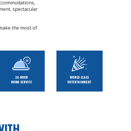
 accommodations,
ment, spectacular
p make the most of
24-HOUR
WORLD-CLASS
ROOM SERVICE
ENTERTAINMENT
WITH