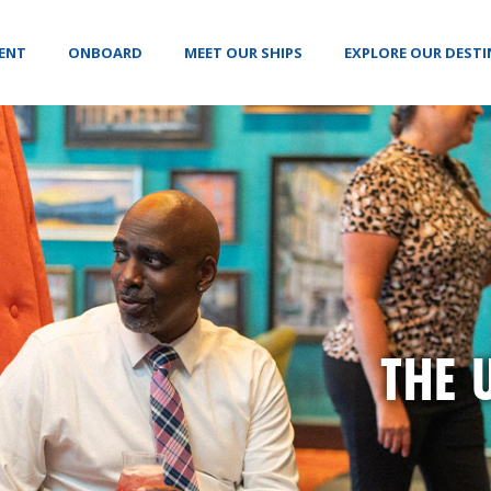
VENT
ONBOARD
MEET OUR SHIPS
EXPLORE OUR DEST
THE 