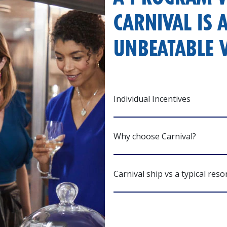
CARNIVAL IS 
UNBEATABLE V
Individual Incentives
Why choose Carnival?
Carnival ship vs a typical reso