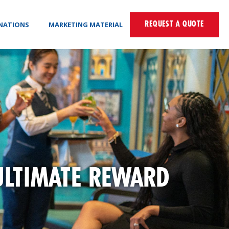
INATIONS
MARKETING MATERIAL
REQUEST A QUOTE
ULTIMATE REWARD