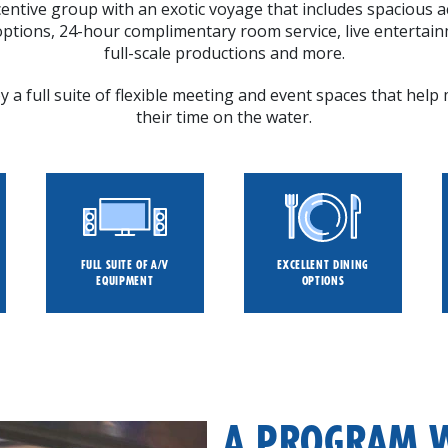
entive group with an exotic voyage that includes spacious
 options, 24-hour complimentary room service, live entertain
full-scale productions and more.
 a full suite of flexible meeting and event spaces that hel
their time on the water.
FULL SUITE OF A/V
EXCELLENT DINING
EQUIPMENT
OPTIONS
A PROGRAM 