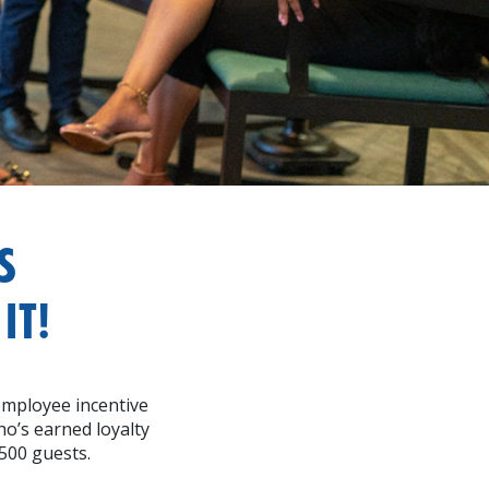
S
IT!
employee incentive
o’s earned loyalty
500 guests.