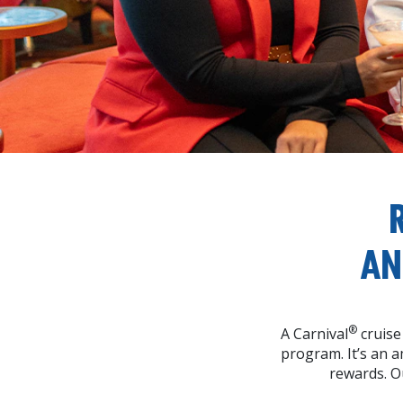
AN
®
A Carnival
cruise
program. It’s an 
rewards. O