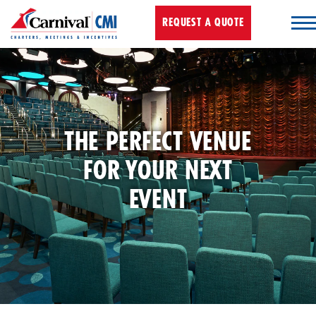
REQUEST A QUOTE
THE PERFECT VENUE
FOR YOUR NEXT
EVENT