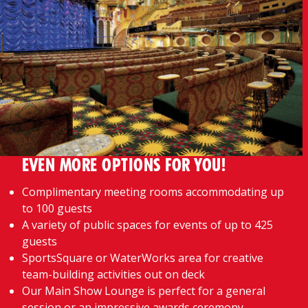
EVEN MORE OPTIONS FOR YOU!
Complimentary meeting rooms accommodating up
to 100 guests
A variety of public spaces for events of up to 425
guests
SportsSquare or WaterWorks area for creative
team-building activities out on deck
Our Main Show Lounge is perfect for a general
session or an impressive awards ceremony