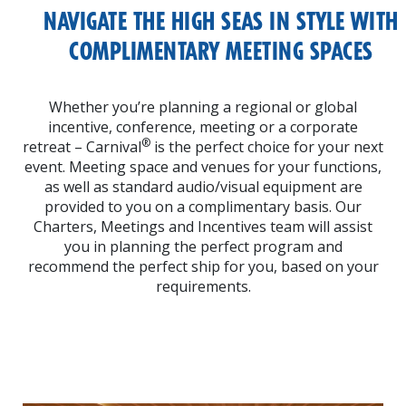
NAVIGATE THE HIGH SEAS IN STYLE
WITH
COMPLIMENTARY MEETING
SPACES
Whether you’re planning a regional or global
incentive, conference, meeting or a corporate
®
retreat – Carnival
is the perfect choice for your next
event. Meeting space and venues for your functions,
as well as standard audio/visual equipment are
provided to you on a complimentary basis. Our
Charters, Meetings and Incentives team will assist
you in planning the perfect program and
recommend the perfect ship for you, based on your
requirements.