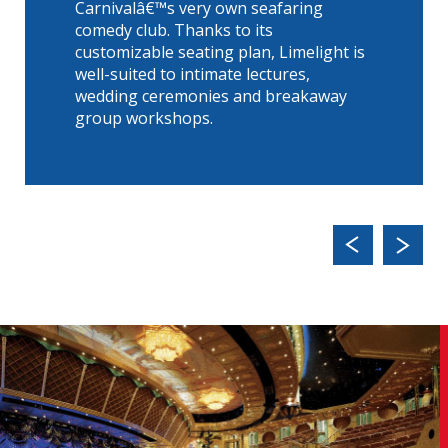
Carnivalâ€™s very own seafaring
comedy club. Thanks to its
customizable seating plan, Limelight is
well-suited to intimate lectures,
wedding ceremonies and breakaway
group workshops.
Previ
Next
ous