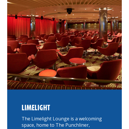
LIMELIGHT
The Limelight Lounge is a welcoming
space, home to The Punchliner,