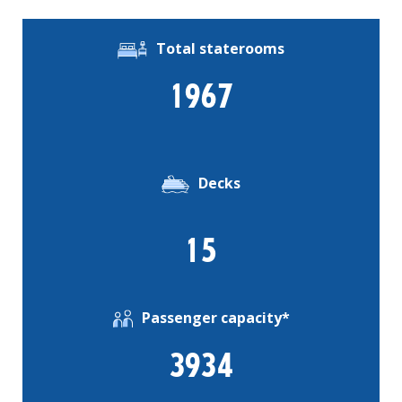
Total staterooms
1967
Decks
15
Passenger capacity*
3934