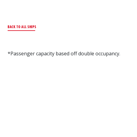
BACK TO ALL SHIPS
*Passenger capacity based off double occupancy.