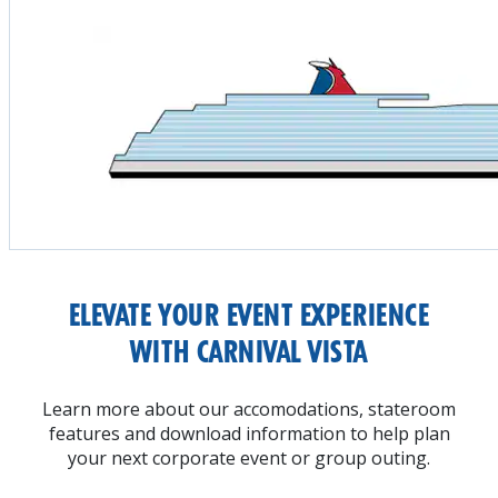
ELEVATE YOUR EVENT EXPERIENCE
WITH CARNIVAL VISTA
Learn more about our accomodations, stateroom
features and download information to help plan
your next corporate event or group outing.