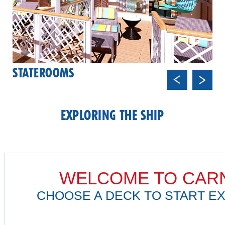
STATEROOMS
Previ
Next
ous
EXPLORING THE SHIP