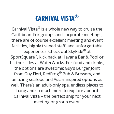
®
CARNIVAL VISTA
®
Carnival Vista
is a whole new way to cruise the
Caribbean. For groups and corporate meetings,
there are of course excellent meeting and event
facilities, highly trained staff, and unforgettable
®
experiences. Check out SkyRide
at
™
SportSquare
, kick back at Havana Bar & Pool or
hit the slides at WaterWorks. For food and drinks,
the options are awesome: Guy’s Burger Joint
®
from Guy Fieri, RedFrog
Pub & Brewery, and
amazing seafood and Asian-inspired options as
well. There’s an adult-only spa, endless places to
hang and so much more to explore aboard
Carnival Vista – the perfect ship for your next
meeting or group event.