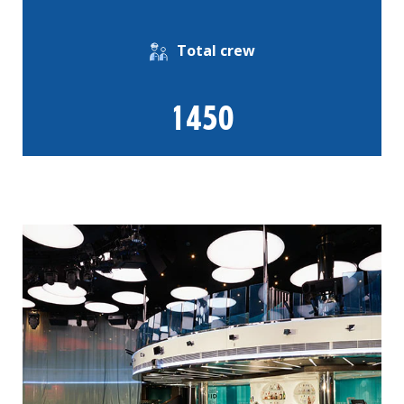
Total crew
1450