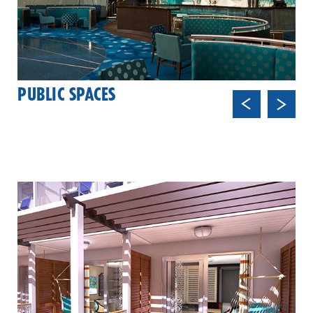
PUBLIC SPACES
Previ
Next
ous