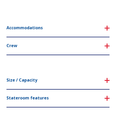
Accommodations
Crew
Size / Capacity
Stateroom features