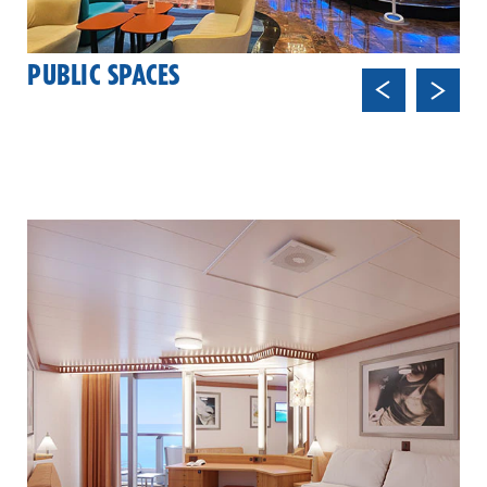
PUBLIC SPACES
Previ
Next
ous