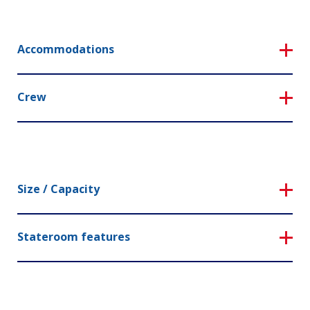
Accommodations
Crew
Size / Capacity
Stateroom features