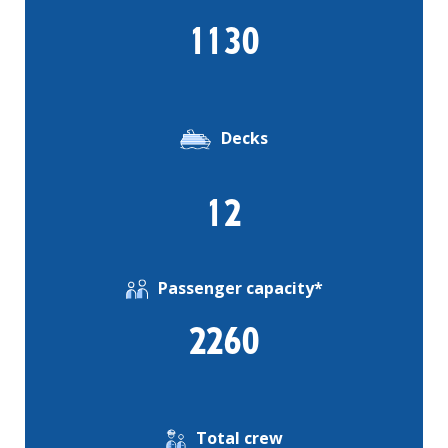
1130
Decks
12
Passenger capacity*
2260
Total crew