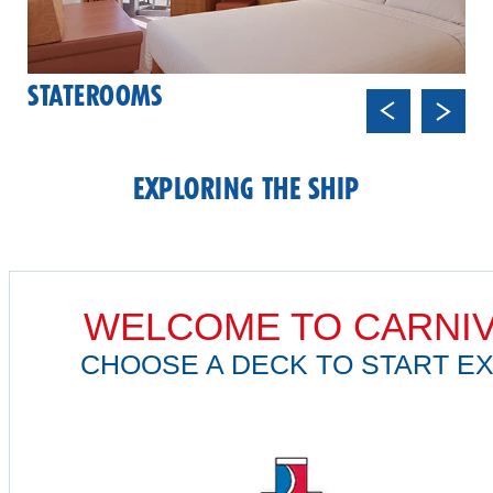
STATEROOMS
Previ
Next
ous
EXPLORING THE SHIP