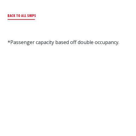
BACK TO ALL SHIPS
*Passenger capacity based off double occupancy.