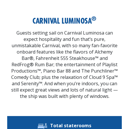
®
CARNIVAL LUMINOSA
Guests setting sail on Carnival Luminosa can
expect hospitality and fun that’s pure,
unmistakable Carnival, with so many fan-favorite
onboard features like the flavors of Alchemy
Bar®, Fahrenheit 555 Steakhouse™ and
RedFrog® Rum Bar; the entertainment of Playlist
Productions™, Piano Bar 88 and The Punchliner™
Comedy Club; plus the relaxation of Cloud 9 Spa™
and Serenity™. And when you’re indoors, you can
still expect great views and lots of natural light —
the ship was built with plenty of windows.
Total staterooms