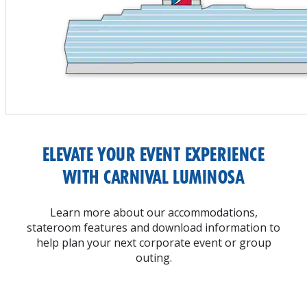
ELEVATE YOUR EVENT EXPERIENCE
WITH CARNIVAL LUMINOSA
Learn more about our accommodations,
stateroom features and download information to
help plan your next corporate event or group
outing.